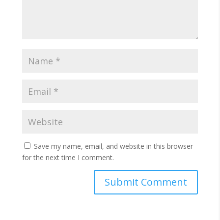
Save my name, email, and website in this browser
for the next time I comment.