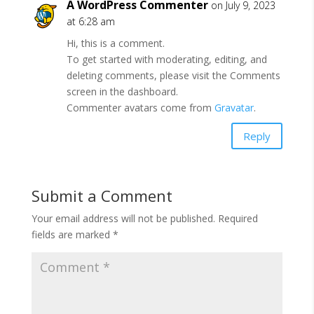
A WordPress Commenter
on July 9, 2023
at 6:28 am
Hi, this is a comment.
To get started with moderating, editing, and
deleting comments, please visit the Comments
screen in the dashboard.
Commenter avatars come from
Gravatar
.
Reply
Submit a Comment
Your email address will not be published.
Required
fields are marked
*