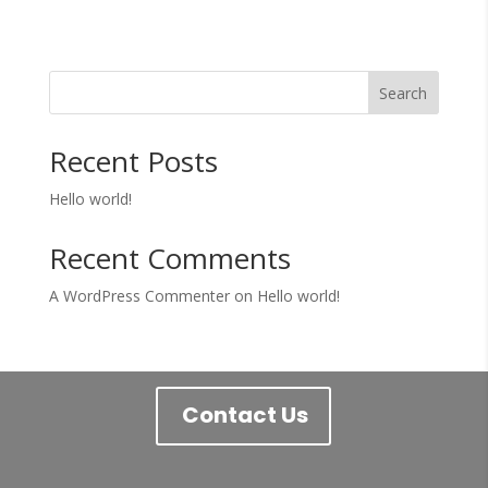
Search
Recent Posts
Hello world!
Recent Comments
A WordPress Commenter
on
Hello world!
Contact Us