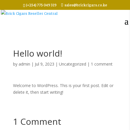
(+254) 775 049 319
sales@brickcigars.co.ke
Hello world!
by
admin
|
Jul 9, 2023
|
Uncategorized
|
1 comment
Welcome to WordPress. This is your first post. Edit or
delete it, then start writing!
1 Comment